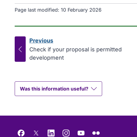
Page last modified:
10 February 2026
Previous
page
:
Check if your proposal is permitted
development
Was this information useful?