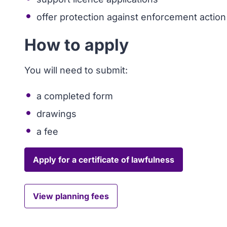
offer protection against enforcement action
How to apply
You will need to submit:
a completed form
drawings
a fee
Apply for a certificate of lawfulness
View planning fees