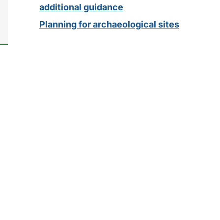
additional guidance
Planning for archaeological sites