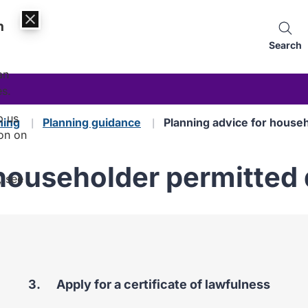
n
Search
an
es.
p us
ning
Planning guidance
Planning advice for house
on on
 householder permitte
, see
You
Apply for a certificate of lawfulness
are