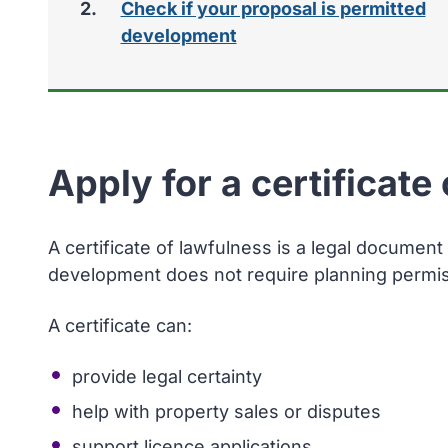
Check if your proposal is permitted
development
Apply for a certificate
A certificate of lawfulness is a legal document
development does not require planning permis
A certificate can:
provide legal certainty
help with property sales or disputes
support licence applications