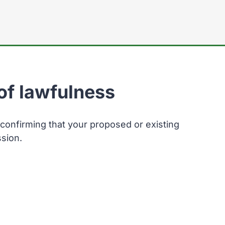
here:
 of lawfulness
 confirming that your proposed or existing
sion.