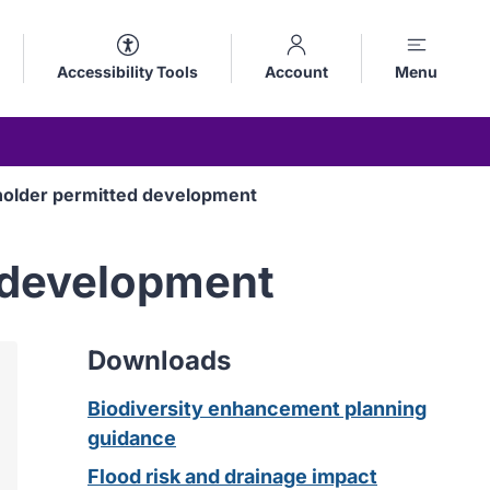
Accessibility Tools
Account
Menu
holder permitted development
d development
Downloads
Biodiversity enhancement planning
guidance
Flood risk and drainage impact