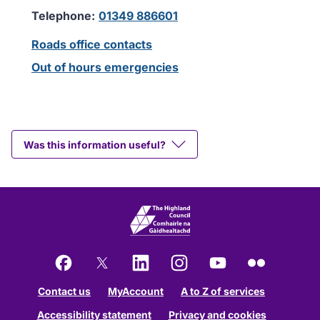
Telephone:
01349 886601
Roads office contacts
Out of hours emergencies
Was this information useful?
Facebook
X
LinkedIn
Instagram
YouTube
Flickr
Contact us
MyAccount
A to Z of services
Accessibility statement
Privacy and cookies