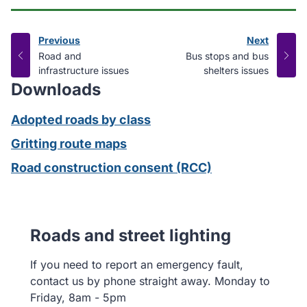
Previous
Next
page
page
:
:
Road and
Bus stops and bus
infrastructure issues
shelters issues
Downloads
Adopted roads by class
Gritting route maps
Road construction consent (RCC)
Roads and street lighting
If you need to report an emergency fault,
contact us by phone straight away. Monday to
Friday, 8am - 5pm