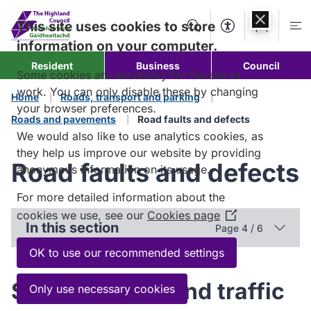
Skip to
content
This site uses cookies to store
Search
Accessibility Too
Account
Me
information on your computer.
Resident
Business
Council
Some cookies are necessary for the site to
work. You can only disable these by changing
Home
Roads, transport and parking
your browser preferences.
Roads and pavements
Road faults and defects
We would also like to use analytics cookies, as
they help us improve our website by providing
Road faults and defects
anonymous information on its usage.
For more detailed information about the
cookies we use, see our
Cookies page
(Opens
In this section
Page 4 / 6
in
a
OK to use our recommended settings
new
window)
Street lighting and traffic
Only use necessary cookies