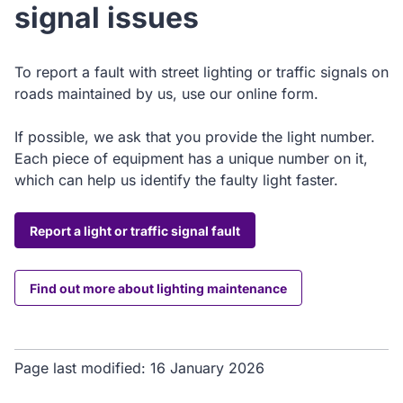
signal issues
To report a fault with street lighting or traffic signals on
roads maintained by us, use our online form.
If possible, we ask that you provide the light number.
Each piece of equipment has a unique number on it,
which can help us identify the faulty light faster.
Report a light or traffic signal fault
Find out more about lighting maintenance
Page last modified:
16 January 2026