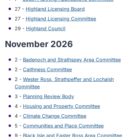
27 -
Highland Licensing Board
27 -
Highland Licensing Committee
29 -
Highland Council
November 2026
2 -
Badenoch and Strathspey Area Committee
2 -
Caithness Committee
2 -
Wester Ross, Strathpeffer and Lochalsh
Committee
3 -
Planning Review Body
4 -
Housing and Property Committee
4 -
Climate Change Committee
5 -
Communities and Place Committee
9 -
Black Isle and Easter Ross Area Committee