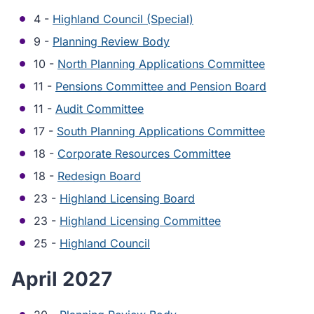
4 -
Highland Council (Special)
9 -
Planning Review Body
10 -
North Planning Applications Committee
11 -
Pensions Committee and Pension Board
11 -
Audit Committee
17 -
South Planning Applications Committee
18 -
Corporate Resources Committee
18 -
Redesign Board
23 -
Highland Licensing Board
23 -
Highland Licensing Committee
25 -
Highland Council
April 2027