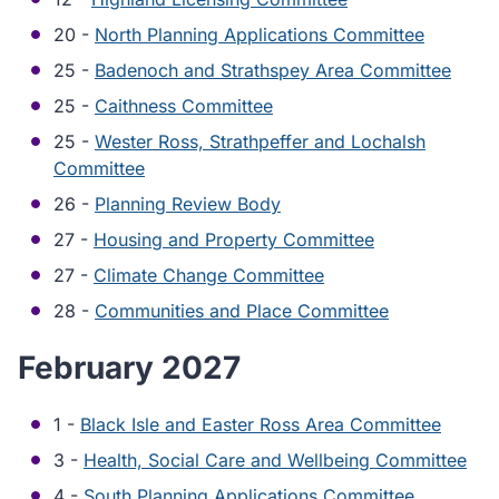
20 -
North Planning Applications Committee
25 -
Badenoch and Strathspey Area Committee
25 -
Caithness Committee
25 -
Wester Ross, Strathpeffer and Lochalsh
Committee
26 -
Planning Review Body
27 -
Housing and Property Committee
27 -
Climate Change Committee
28 -
Communities and Place Committee
February 2027
1 -
Black Isle and Easter Ross Area Committee
3 -
Health, Social Care and Wellbeing Committee
4 -
South Planning Applications Committee