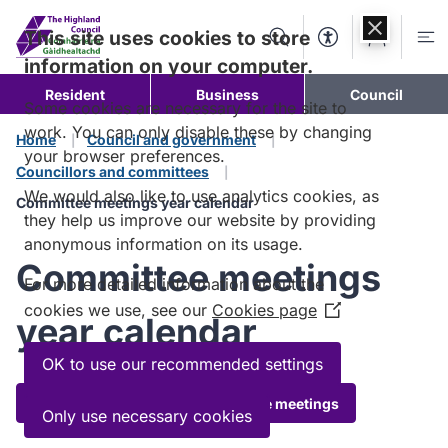
Skip to
content
This site uses cookies to store
Search
Accessibility Too
Account
Me
information on your computer.
Resident
Business
Council
Some cookies are necessary for the site to
work. You can only disable these by changing
Home
Council and government
your browser preferences.
Councillors and committees
We would also like to use analytics cookies, as
Committee meetings year calendar
they help us improve our website by providing
anonymous information on its usage.
Committee meetings
For more detailed information about the
cookies we use, see our
Cookies page
(Opens
year calendar
in
a
OK to use our recommended settings
new
Download timetables of committee meetings
window)
Only use necessary cookies