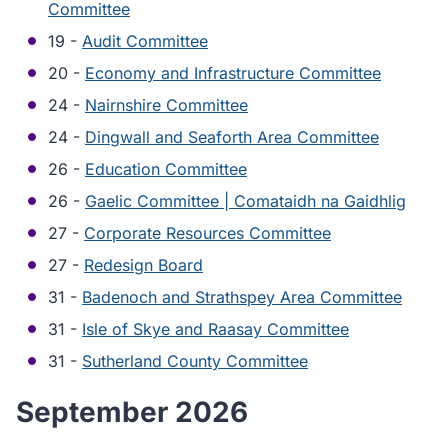
Committee
19 -
Audit Committee
20 -
Economy and Infrastructure Committee
24 -
Nairnshire Committee
24 -
Dingwall and Seaforth Area Committee
26 -
Education Committee
26 -
Gaelic Committee | Comataidh na Gaidhlig
27 -
Corporate Resources Committee
27 -
Redesign Board
31 -
Badenoch and Strathspey Area Committee
31 -
Isle of Skye and Raasay Committee
31 -
Sutherland County Committee
September 2026