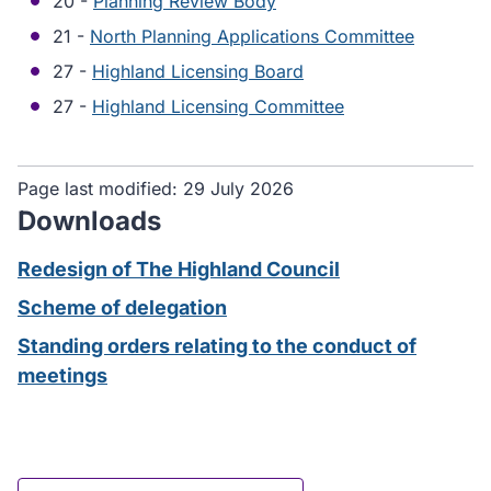
20 -
Planning Review Body
21 -
North Planning Applications Committee
27 -
Highland Licensing Board
27 -
Highland Licensing Committee
Page last modified:
29 July 2026
Downloads
Redesign of The Highland Council
Scheme of delegation
Standing orders relating to the conduct of
meetings