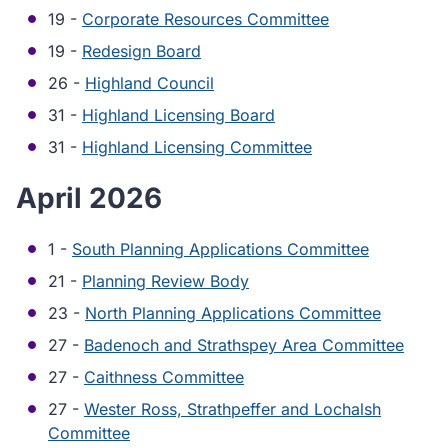
19 -
Corporate Resources Committee
19 -
Redesign Board
26 -
Highland Council
31 -
Highland Licensing Board
31 -
Highland Licensing Committee
April 2026
1 -
South Planning Applications Committee
21 -
Planning Review Body
23 -
North Planning Applications Committee
27 -
Badenoch and Strathspey Area Committee
27 -
Caithness Committee
27 -
Wester Ross, Strathpeffer and Lochalsh
Committee