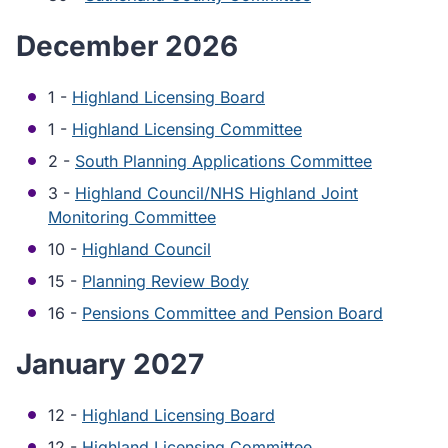
December 2026
1 -
Highland Licensing Board
1 -
Highland Licensing Committee
2 -
South Planning Applications Committee
3 -
Highland Council/NHS Highland Joint
Monitoring Committee
10 -
Highland Council
15 -
Planning Review Body
16 -
Pensions Committee and Pension Board
January 2027
12 -
Highland Licensing Board
12 -
Highland Licensing Committee