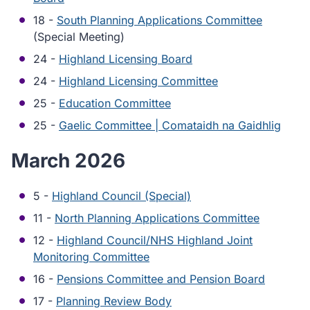
18 -
South Planning Applications Committee
(Special Meeting)
24 -
Highland Licensing Board
24 -
Highland Licensing Committee
25 -
Education Committee
25 -
Gaelic Committee | Comataidh na Gaidhlig
March 2026
5 -
Highland Council (Special)
11 -
North Planning Applications Committee
12 -
Highland Council/NHS Highland Joint
Monitoring Committee
16 -
Pensions Committee and Pension Board
17 -
Planning Review Body