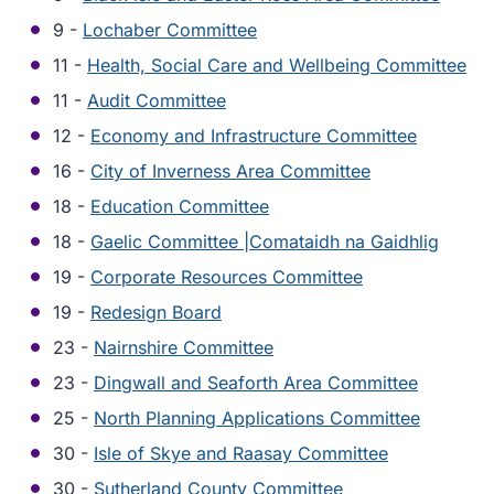
9 -
Lochaber Committee
11 -
Health, Social Care and Wellbeing Committee
11 -
Audit Committee
12 -
Economy and Infrastructure Committee
16 -
City of Inverness Area Committee
18 -
Education Committee
18 -
Gaelic Committee |Comataidh na Gaidhlig
19 -
Corporate Resources Committee
19 -
Redesign Board
23 -
Nairnshire Committee
23 -
Dingwall and Seaforth Area Committee
25 -
North Planning Applications Committee
30 -
Isle of Skye and Raasay Committee
30 -
Sutherland County Committee