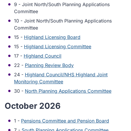
9 - Joint North/South Planning Applications
Committee
10 - Joint North/South Planning Applications
Committee
15 -
Highland Licensing Board
15 -
Highland Licensing Committee
17 -
Highland Council
22 -
Planning Review Body
24 -
Highland Council/NHS Highland Joint
Monitoring Committee
30 -
North Planning Applications Committee
October 2026
1 -
Pensions Committee and Pension Board
7 -
South Planning Applications Committee