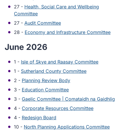
27 -
Health, Social Care and Wellbeing
Committee
27 -
Audit Committee
28 -
Economy and Infrastructure Committee
June 2026
1 -
Isle of Skye and Raasay Committee
1 -
Sutherland County Committee
2 -
Planning Review Body
3 -
Education Committee
3 -
Gaelic Committee | Comataidh na Gaidhlig
4 -
Corporate Resources Committee
4 -
Redesign Board
10 -
North Planning Applications Committee