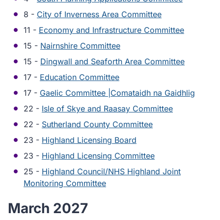
8 -
City of Inverness Area Committee
11 -
Economy and Infrastructure Committee
15 -
Nairnshire Committee
15 -
Dingwall and Seaforth Area Committee
17 -
Education Committee
17 -
Gaelic Committee |Comataidh na Gaidhlig
22 -
Isle of Skye and Raasay Committee
22 -
Sutherland County Committee
23 -
Highland Licensing Board
23 -
Highland Licensing Committee
25 -
Highland Council/NHS Highland Joint
Monitoring Committee
March 2027