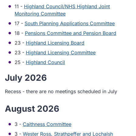
11 -
Highland Council/NHS Highland Joint
Monitoring Committee
17 -
South Planning Applications Committee
18 -
Pensions Committee and Pension Board
23 -
Highland Licensing Board
23 -
Highland Licensing Committee
25 -
Highland Council
July 2026
Recess - there are no meetings scheduled in July
August 2026
3 -
Caithness Committee
3 -
Wester Ross, Strathpeffer and Lochalsh