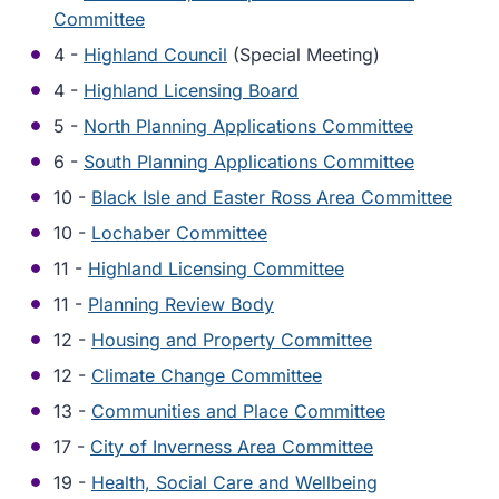
Committee
4 -
Highland Council
(Special Meeting)
4 -
Highland Licensing Board
5 -
North Planning Applications Committee
6 -
South Planning Applications Committee
10 -
Black Isle and Easter Ross Area Committee
10 -
Lochaber Committee
11 -
Highland Licensing Committee
11 -
Planning Review Body
12 -
Housing and Property Committee
12 -
Climate Change Committee
13 -
Communities and Place Committee
17 -
City of Inverness Area Committee
19 -
Health, Social Care and Wellbeing