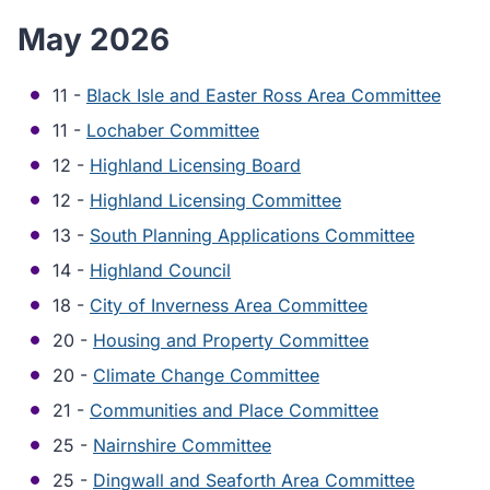
May 2026
11 -
Black Isle and Easter Ross Area Committee
11 -
Lochaber Committee
12 -
Highland Licensing Board
12 -
Highland Licensing Committee
13 -
South Planning Applications Committee
14 -
Highland Council
18 -
City of Inverness Area Committee
20 -
Housing and Property Committee
20 -
Climate Change Committee
21 -
Communities and Place Committee
25 -
Nairnshire Committee
25 -
Dingwall and Seaforth Area Committee