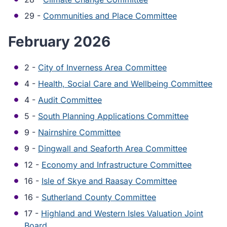
29 -
Communities and Place Committee
February 2026
2 -
City of Inverness Area Committee
4 -
Health, Social Care and Wellbeing Committee
4 -
Audit Committee
5 -
South Planning Applications Committee
9 -
Nairnshire Committee
9 -
Dingwall and Seaforth Area Committee
12 -
Economy and Infrastructure Committee
16 -
Isle of Skye and Raasay Committee
16 -
Sutherland County Committee
17 -
Highland and Western Isles Valuation Joint
Board