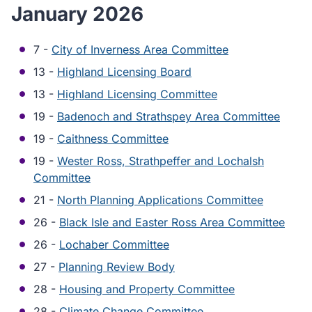
January 2026
7 -
City of Inverness Area Committee
13 -
Highland Licensing Board
13 -
Highland Licensing Committee
19 -
Badenoch and Strathspey Area Committee
19 -
Caithness Committee
19 -
Wester Ross, Strathpeffer and Lochalsh
Committee
21 -
North Planning Applications Committee
26 -
Black Isle and Easter Ross Area Committee
26 -
Lochaber Committee
27 -
Planning Review Body
28 -
Housing and Property Committee
28 -
Climate Change Committee